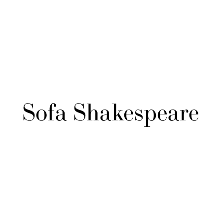
Sofa Shakespeare