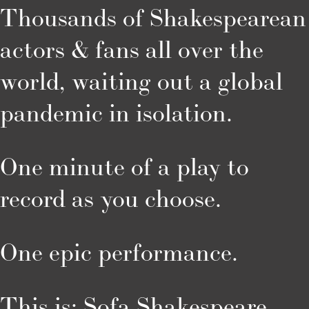
Thousands of Shakespearean 
actors & fans all over the 
world, waiting out a global 
pandemic in isolation.
One minute of a play to 
record as you choose.
One epic performance.
This is: Sofa Shakespeare.