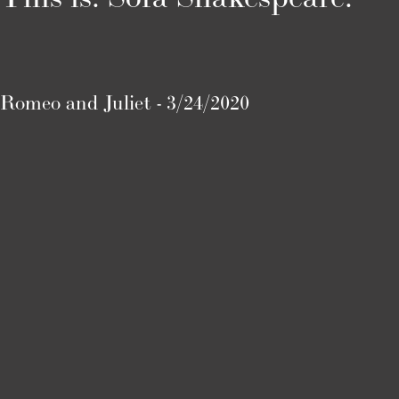
Romeo and Juliet - 3/24/2020
Twelfth Night - 4/1/2020
Titus Andronicus - 4/9/2020
A Midsummer Night’s Dream - 4/19/2020
Henry V - Coming Soon!
Macbeth - Up Next!